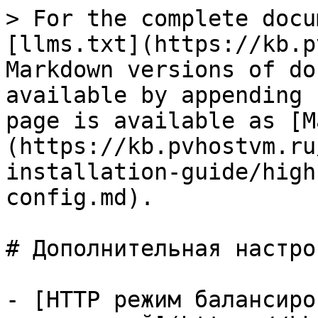
> For the complete docu
[llms.txt](https://kb.p
Markdown versions of do
available by appending 
page is available as [M
(https://kb.pvhostvm.ru
installation-guide/high
config.md).

# Дополнительная настрой
- [HTTP режим балансиро