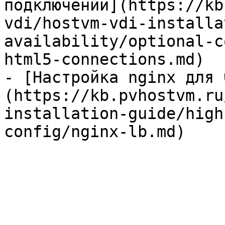
подключений](https://kb
vdi/hostvm-vdi-installa
availability/optional-c
html5-connections.md)

- [Настройка nginx для 
(https://kb.pvhostvm.ru
installation-guide/high